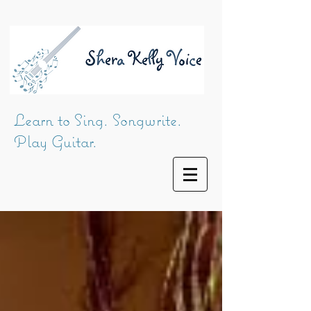
Learn to Sing. Songwrite.
Play Guitar.