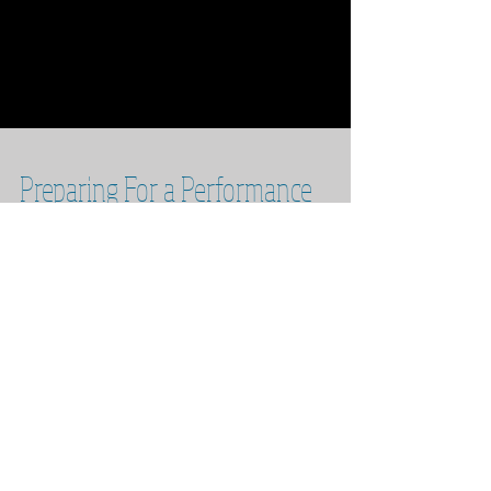
Preparing For a Performance
With the increased student performances in
the last year I’ve had quite a few questions
about the process of preparing to be on stage.
...