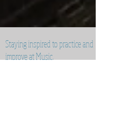
Staying inspired to practice and
improve at Music.
The eternal question: How do we maintain the
willpower and inspiration to practice and
improve as musicians? Over the next 3
months I...