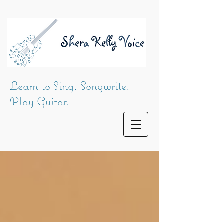
Learn to Sing. Songwrite.
Play Guitar.