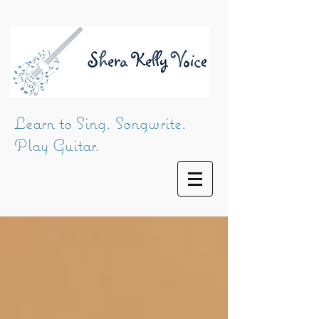
Learn to Sing. Songwrite.
Play Guitar.