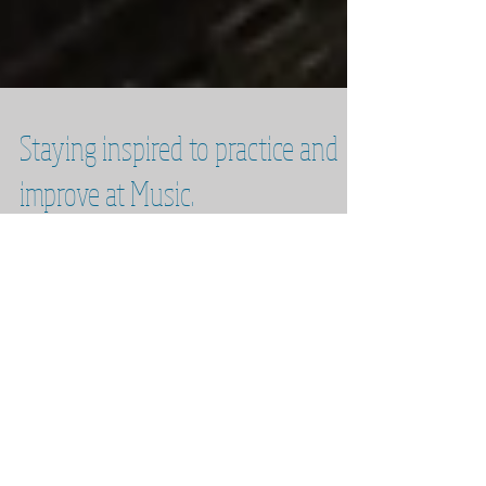
Staying inspired to practice and
improve at Music.
The eternal question: How do we maintain the
willpower and inspiration to practice and
improve as musicians? Over the next 3
months I...